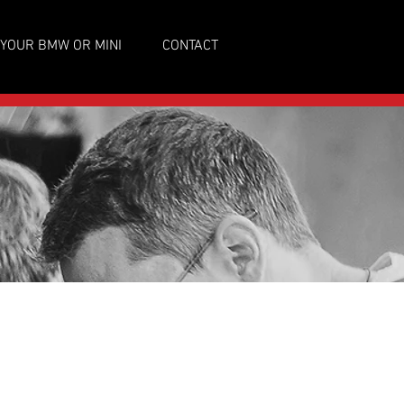
 YOUR BMW OR MINI
CONTACT