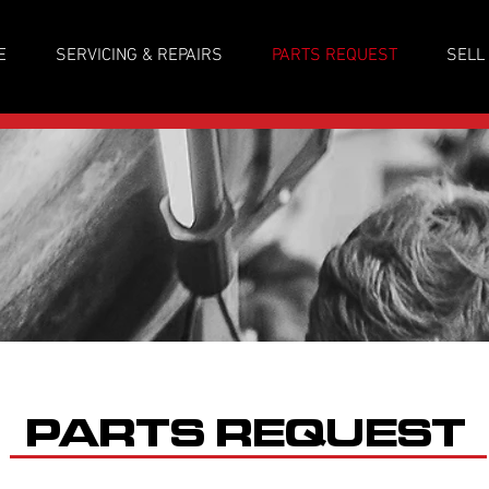
E
SERVICING & REPAIRS
PARTS REQUEST
SELL
PARTS REQUEST