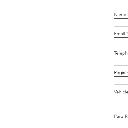
Name
Email
Telep
Regist
Vehicl
Parts 