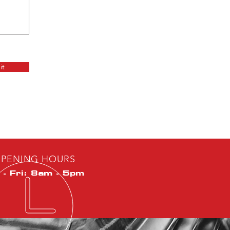
it
PENING HOURS
- Fri: 8am - 5pm