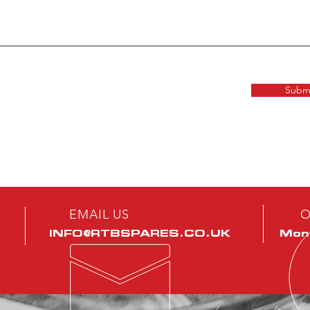
Subm
EMAIL US
O
INFO@RTBSPARES.CO.UK
Mon 