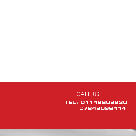
CALL US
TEL: 01142202230
07842096414