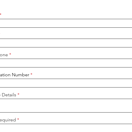
hone
ration Number
e Details
Required