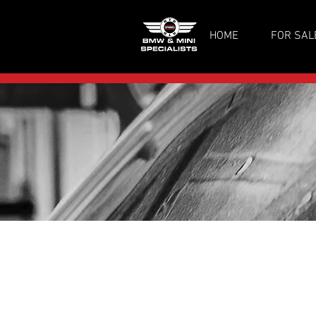
HOME
FOR SAL